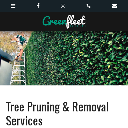
Tree Pruning & Removal
Services