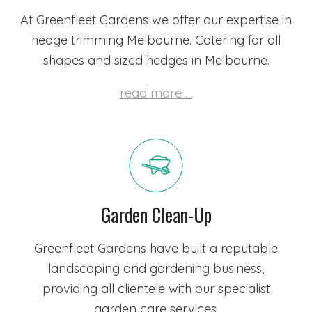
At Greenfleet Gardens we offer our expertise in
hedge trimming Melbourne. Catering for all
shapes and sized hedges in Melbourne.
read more …
Garden Clean-Up
Greenfleet Gardens have built a reputable
landscaping and gardening business,
providing all clientele with our specialist
garden care services.