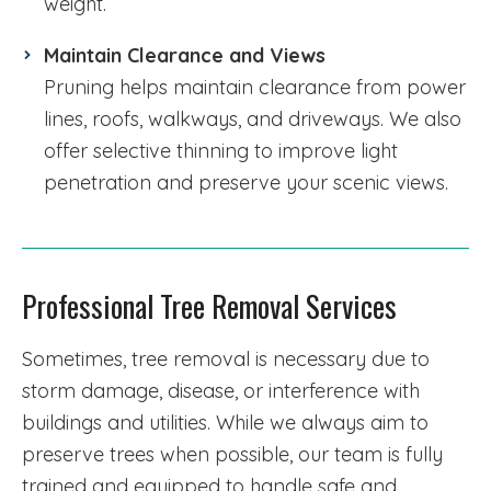
weight.
Maintain Clearance and Views
Pruning helps maintain clearance from power
lines, roofs, walkways, and driveways. We also
offer selective thinning to improve light
penetration and preserve your scenic views.
Professional Tree Removal Services
Sometimes, tree removal is necessary due to
storm damage, disease, or interference with
buildings and utilities. While we always aim to
preserve trees when possible, our team is fully
trained and equipped to handle safe and