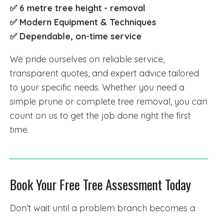
✅ 6 metre tree height - removal
✅ Modern Equipment & Techniques
✅
Dependable, on-time service
We pride ourselves on reliable service,
transparent quotes, and expert advice tailored
to your specific needs. Whether you need a
simple prune or complete tree removal, you can
count on us to get the job done right the first
time.
Book Your Free Tree Assessment Today
Don’t wait until a problem branch becomes a