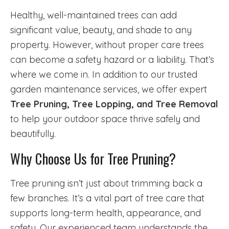
Healthy, well-maintained trees can add
significant value, beauty, and shade to any
property. However, without proper care trees
can become a safety hazard or a liability. That’s
where we come in. In addition to our trusted
garden maintenance services, we offer expert
Tree Pruning, Tree Lopping, and Tree Removal
to help your outdoor space thrive safely and
beautifully.
Why Choose Us for Tree Pruning?
Tree pruning isn’t just about trimming back a
few branches. It’s a vital part of tree care that
supports long-term health, appearance, and
safety. Our experienced team understands the