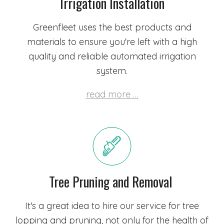
Irrigation Installation
Greenfleet uses the best products and
materials to ensure you're left with a high
quality and reliable automated irrigation
system.
read more …
Tree Pruning and Removal
It's a great idea to hire our service for tree
lopping and pruning, not only for the health of