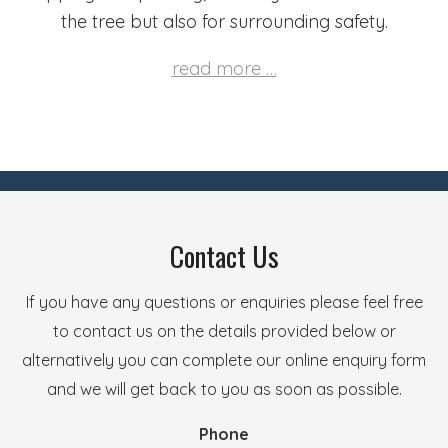
the tree but also for surrounding safety.
read more …
Contact Us
If you have any questions or enquiries please feel free
to contact us on the details provided below or
alternatively you can complete our online enquiry form
and we will get back to you as soon as possible.
Phone