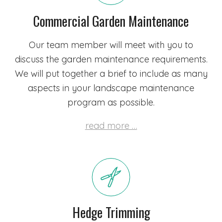
Commercial Garden Maintenance
Our team member will meet with you to
discuss the garden maintenance requirements.
We will put together a brief to include as many
aspects in your landscape maintenance
program as possible.
read more …
Hedge Trimming