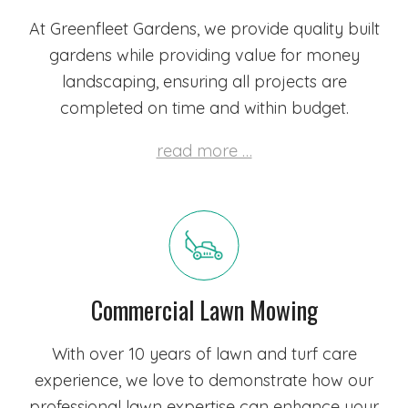
At Greenfleet Gardens, we provide quality built
gardens while providing value for money
landscaping, ensuring all projects are
completed on time and within budget.
read more …
Commercial Lawn Mowing
With over 10 years of lawn and turf care
experience, we love to demonstrate how our
professional lawn expertise can enhance your