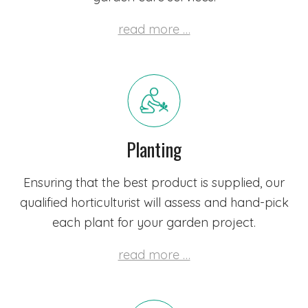
read more …
Planting
Ensuring that the best product is supplied,
our
qualified horticulturist
will assess and hand-pick
each plant for your garden project.
read more …