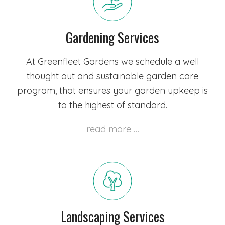
Gardening Services
At Greenfleet Gardens we schedule a well
thought out and sustainable garden care
program, that ensures your garden upkeep is
to the highest of standard.
read more …
Landscaping Services