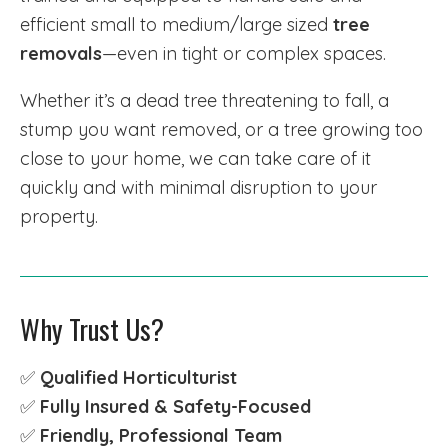
efficient small to medium/large sized
tree
removals
—even in tight or complex spaces.
Whether it’s a dead tree threatening to fall, a
stump you want removed, or a tree growing too
close to your home, we can take care of it
quickly and with minimal disruption to your
property.
Why Trust Us?
✅
Qualified Horticulturist
✅
Fully Insured & Safety-Focused
✅
Friendly, Professional Team