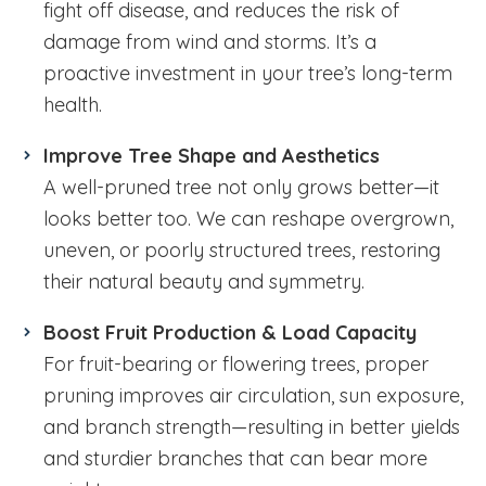
fight off disease, and reduces the risk of
damage from wind and storms. It’s a
proactive investment in your tree’s long-term
health.
Improve Tree Shape and Aesthetics
A well-pruned tree not only grows better—it
looks better too. We can reshape overgrown,
uneven, or poorly structured trees, restoring
their natural beauty and symmetry.
Boost Fruit Production & Load Capacity
For fruit-bearing or flowering trees, proper
pruning improves air circulation, sun exposure,
and branch strength—resulting in better yields
and sturdier branches that can bear more