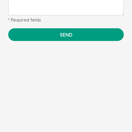
* Required fields