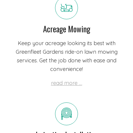
Acreage Mowing
Keep your acreage looking its best with
Greenfleet Gardens ride-on lawn mowing
services. Get the job done with ease and
convenience!
read more …