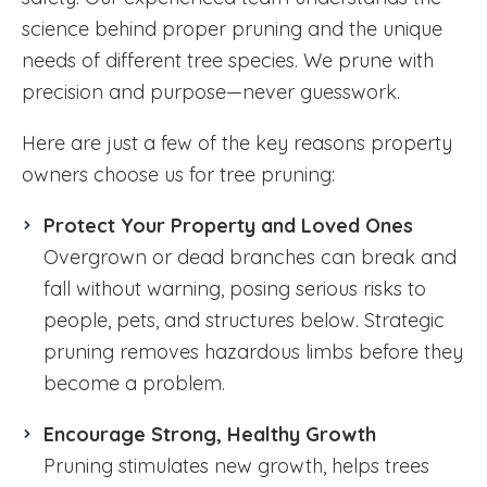
science behind proper pruning and the unique
needs of different tree species. We prune with
precision and purpose—never guesswork.
Here are just a few of the key reasons property
owners choose us for tree pruning:
Protect Your Property and Loved Ones
Overgrown or dead branches can break and
fall without warning, posing serious risks to
people, pets, and structures below. Strategic
pruning removes hazardous limbs before they
become a problem.
Encourage Strong, Healthy Growth
Pruning stimulates new growth, helps trees