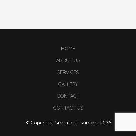
HOME
ABOUT US
SERVICES
GALLERY
CONTACT
CONTACT US
© Copyright Greenfleet Gardens 2026