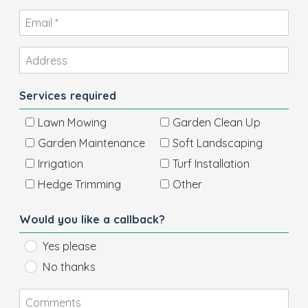
Services required
Lawn Mowing
Garden Clean Up
Garden Maintenance
Soft Landscaping
Irrigation
Turf Installation
Hedge Trimming
Other
Would you like a callback?
Yes please
No thanks