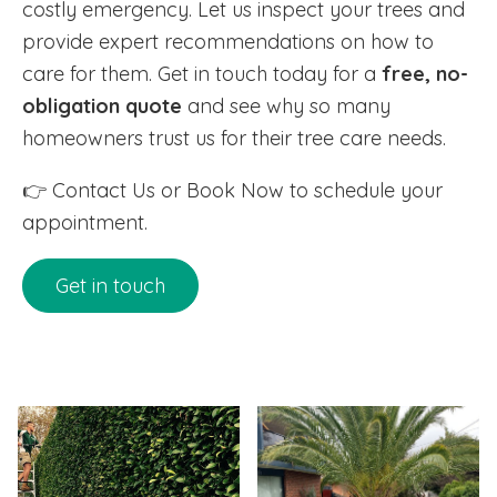
costly emergency. Let us inspect your trees and
provide expert recommendations on how to
care for them. Get in touch today for a
free, no-
obligation quote
and see why so many
homeowners trust us for their tree care needs.
👉 Contact Us or Book Now to schedule your
appointment.
Get in touch