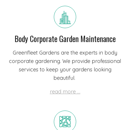
Body Corporate Garden Maintenance
Greenfleet Gardens are the experts in body
corporate gardening. We provide professional
services to keep your gardens looking
beautiful.
read more …