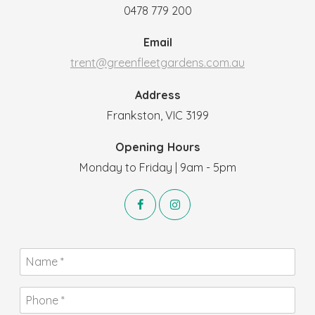
0478 779 200
Email
trent@greenfleetgardens.com.au
Address
Frankston, VIC 3199
Opening Hours
Monday to Friday | 9am - 5pm