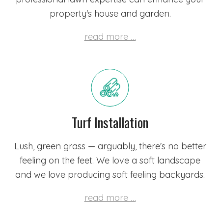
property's house and garden.
read more …
Turf Installation
Lush, green grass — arguably, there's no better
feeling on the feet. We love a soft landscape
and we love producing soft feeling backyards.
read more …