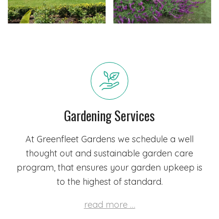
Gardening Services
At Greenfleet Gardens we schedule a well
thought out and sustainable garden care
program, that ensures your garden upkeep is
to the highest of standard.
read more …