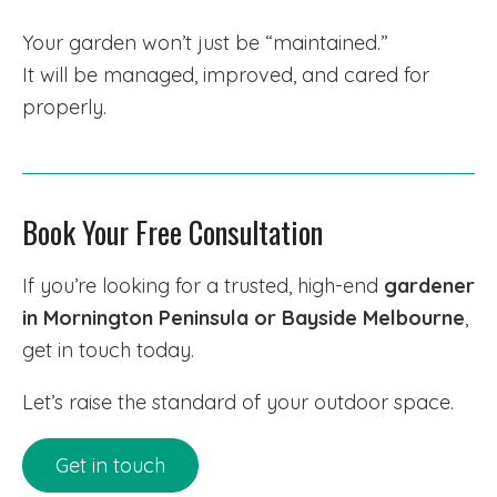
Your garden won’t just be “maintained.”
It will be managed, improved, and cared for
properly.
Book Your Free Consultation
If you’re looking for a trusted, high-end
gardener
in Mornington Peninsula or Bayside Melbourne
,
get in touch today.
Let’s raise the standard of your outdoor space.
Get in touch