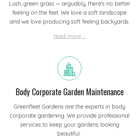
Lush, green grass — arguably, there's no better
feeling on the feet. We love a soft landscape
and we love producing soft feeling backyards.
read more …
Body Corporate Garden Maintenance
Greenfleet Gardens are the experts in body
corporate gardening. We provide professional
services to keep your gardens looking
beautiful.