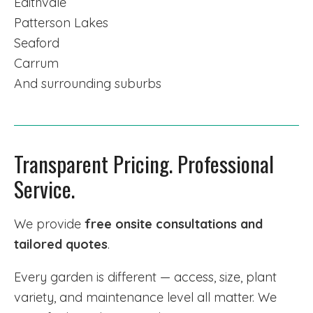
Edithvale
Patterson Lakes
Seaford
Carrum
And surrounding suburbs
Transparent Pricing. Professional
Service.
We provide
free onsite consultations and
tailored quotes
.
Every garden is different — access, size, plant
variety, and maintenance level all matter. We