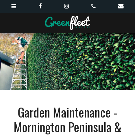
Garden Maintenance -
Mornington Peninsula &