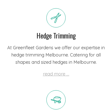
Hedge Trimming
At Greenfleet Gardens we offer our expertise in
hedge trimming Melbourne. Catering for all
shapes and sized hedges in Melbourne.
read more …