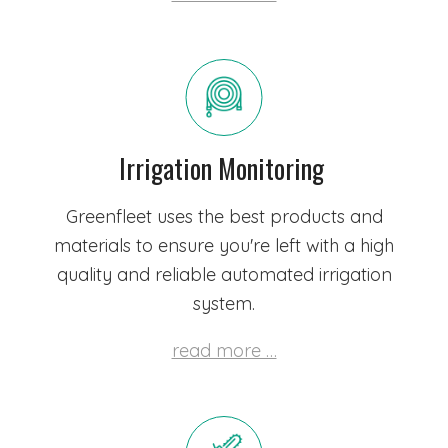
Irrigation Monitoring
Greenfleet uses the best products and
materials to ensure you're left with a high
quality and reliable automated irrigation
system.
read more …