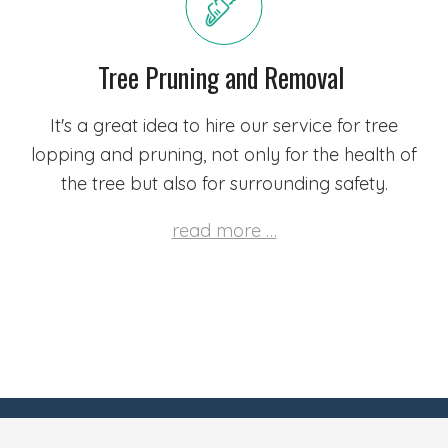
Tree Pruning and Removal
It's a great idea to hire our service for tree
lopping and pruning, not only for the health of
the tree but also for surrounding safety.
read more …