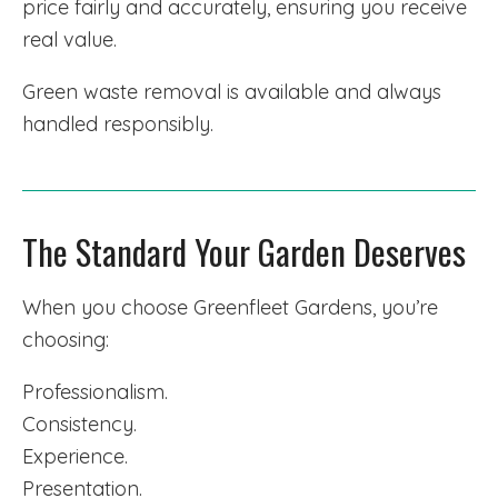
price fairly and accurately, ensuring you receive
real value.
Green waste removal is available and always
handled responsibly.
The Standard Your Garden Deserves
When you choose Greenfleet Gardens, you’re
choosing:
Professionalism.
Consistency.
Experience.
Presentation.