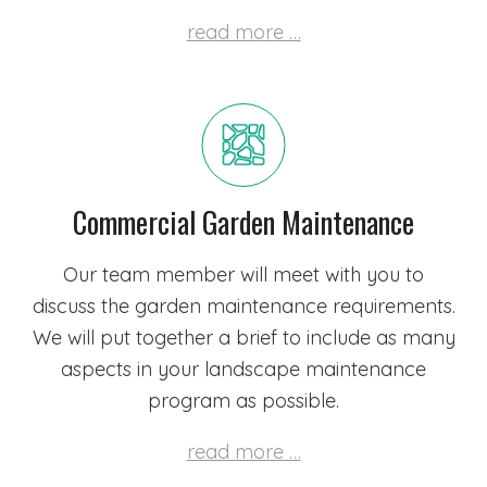
read more …
Commercial Garden Maintenance
Our team member will meet with you to
discuss the garden maintenance requirements.
We will put together a brief to include as many
aspects in your landscape maintenance
program as possible.
read more …