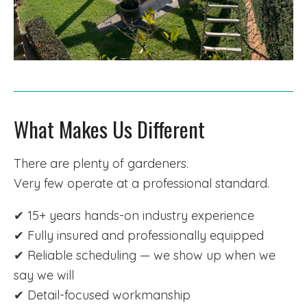
What Makes Us Different
There are plenty of gardeners.
Very few operate at a professional standard.
✔ 15+ years hands-on industry experience
✔ Fully insured and professionally equipped
✔ Reliable scheduling — we show up when we
say we will
✔ Detail-focused workmanship