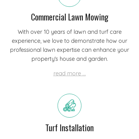
Commercial Lawn Mowing
With over 10 years of lawn and turf care
experience, we love to demonstrate how our
professional lawn expertise can enhance your
property's house and garden.
read more …
Turf Installation