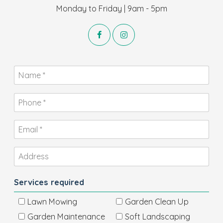
Monday to Friday | 9am - 5pm
Services required
Lawn Mowing
Garden Clean Up
Garden Maintenance
Soft Landscaping