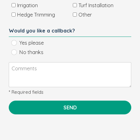
Irrigation
Turf Installation
Hedge Trimming
Other
Would you like a callback?
Yes please
No thanks
* Required fields