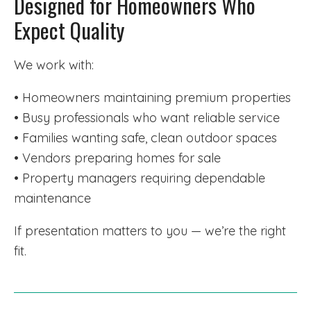
Designed for Homeowners Who
Expect Quality
We work with:
• Homeowners maintaining premium properties
• Busy professionals who want reliable service
• Families wanting safe, clean outdoor spaces
• Vendors preparing homes for sale
• Property managers requiring dependable
maintenance
If presentation matters to you — we’re the right
fit.