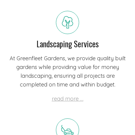
Landscaping Services
At Greenfleet Gardens, we provide quality built
gardens while providing value for money
landscaping, ensuring all projects are
completed on time and within budget.
read more …