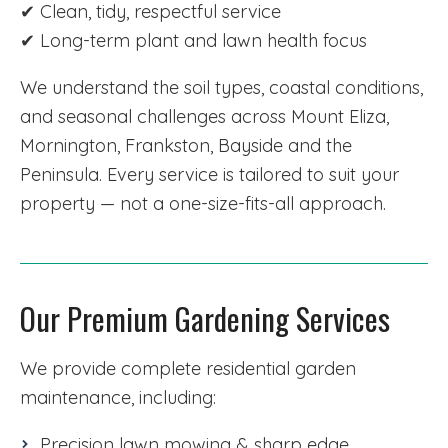
✔ Clean, tidy, respectful service
✔ Long-term plant and lawn health focus
We understand the soil types, coastal conditions,
and seasonal challenges across Mount Eliza,
Mornington, Frankston, Bayside and the
Peninsula. Every service is tailored to suit your
property — not a one-size-fits-all approach.
Our Premium Gardening Services
We provide complete residential garden
maintenance, including:
Precision lawn mowing & sharp edge