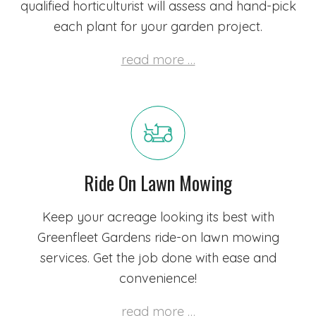
qualified horticulturist
will assess and hand-pick
each plant for your garden project.
read more …
Ride On Lawn Mowing
Keep your acreage looking its best with
Greenfleet Gardens ride-on lawn mowing
services. Get the job done with ease and
convenience!
read more …