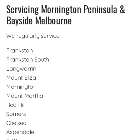
Servicing Mornington Peninsula &
Bayside Melbourne
We regularly service:
Frankston
Frankston South
Langwarrin
Mount Eliza
Mornington
Mount Martha
Red Hill
Somers
Chelsea
Aspendale