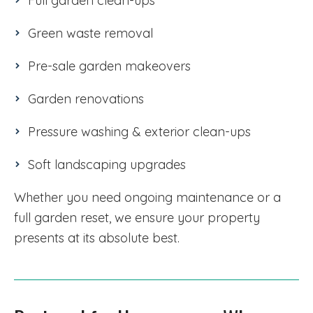
Full garden clean-ups
Green waste removal
Pre-sale garden makeovers
Garden renovations
Pressure washing & exterior clean-ups
Soft landscaping upgrades
Whether you need ongoing maintenance or a
full garden reset, we ensure your property
presents at its absolute best.