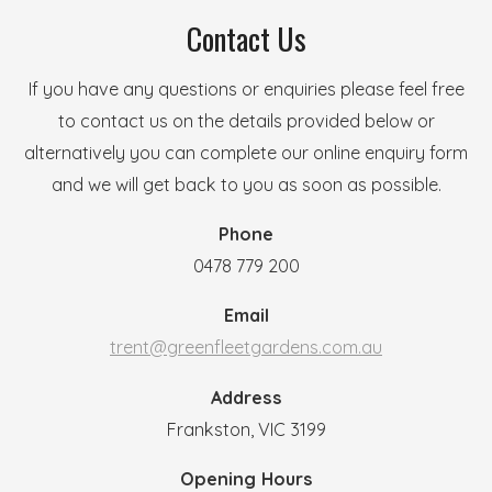
Contact Us
If you have any questions or enquiries please feel free
to contact us on the details provided below or
alternatively you can complete our online enquiry form
and we will get back to you as soon as possible.
Phone
0478 779 200
Email
trent@greenfleetgardens.com.au
Address
Frankston, VIC 3199
Opening Hours