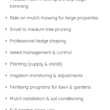
trimming
Ride-on mulch mowing for large properties
Small to medium tree pruning
Professional hedge shaping
Weed management & control
Planting (supply & install)
Irrigation monitoring & adjustments
Fertilising programs for lawn & gardens
Mulch installation & soil conditioning