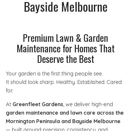
Bayside Melbourne
Premium Lawn & Garden
Maintenance for Homes That
Deserve the Best
Your garden is the first thing people see.
It should look sharp. Healthy. Established. Cared
for.
At
Greenfleet Gardens
, we deliver high-end
garden maintenance and lawn care across the
Mornington Peninsula and Bayside Melbourne
— built around precision, consistency, and