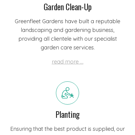
Garden Clean-Up
Greenfleet Gardens have built a reputable
landscaping and gardening business,
providing all clientele with our specialist
garden care services.
read more …
Planting
Ensuring that the best product is supplied,
our