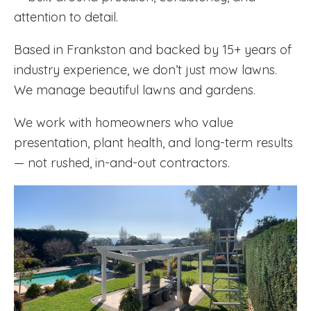
attention to detail.
Based in Frankston and backed by 15+ years of
industry experience, we don’t just mow lawns.
We manage beautiful lawns and gardens.
We work with homeowners who value
presentation, plant health, and long-term results
— not rushed, in-and-out contractors.