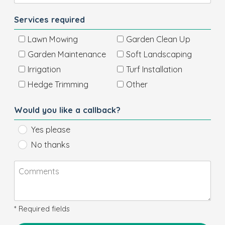
Services required
Lawn Mowing
Garden Clean Up
Garden Maintenance
Soft Landscaping
Irrigation
Turf Installation
Hedge Trimming
Other
Would you like a callback?
Yes please
No thanks
* Required fields