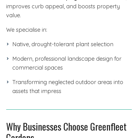
improves curb appeal, and boosts property
value.
We specialise in:
Native, drought-tolerant plant selection
Modern, professional landscape design for
commercial spaces
Transforming neglected outdoor areas into
assets that impress
Why Businesses Choose Greenfleet
Gardens