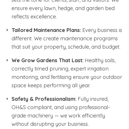
ensure every lawn, hedge, and garden bed
reflects excellence.
Tailored Maintenance Plans:
Every business is
different. We create maintenance programs
that suit your property, schedule, and budget.
We Grow Gardens That Last:
Healthy soils,
correctly timed pruning, expert irrigation
monitoring, and fertilising ensure your outdoor
space keeps performing all year.
Safety & Professionalism:
Fully insured,
OH&S compliant, and using professional-
grade machinery — we work efficiently
without disrupting your business.