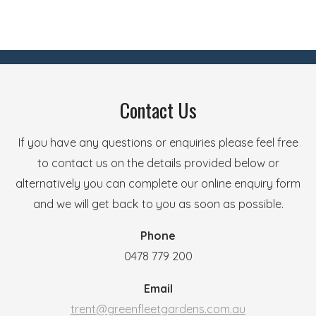
Contact Us
If you have any questions or enquiries please feel free
to contact us on the details provided below or
alternatively you can complete our online enquiry form
and we will get back to you as soon as possible.
Phone
0478 779 200
Email
trent@greenfleetgardens.com.au