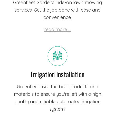
Greenfleet Gardens' ride-on lawn mowing
services. Get the job done with ease and
convenience!
read more …
Irrigation Installation
Greenfleet uses the best products and
materials to ensure you're left with a high
quality and reliable automated irrigation
system.