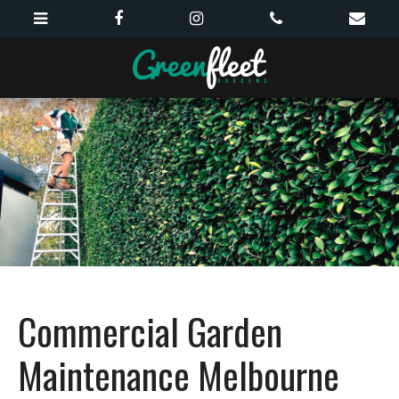
Commercial Garden
Maintenance Melbourne