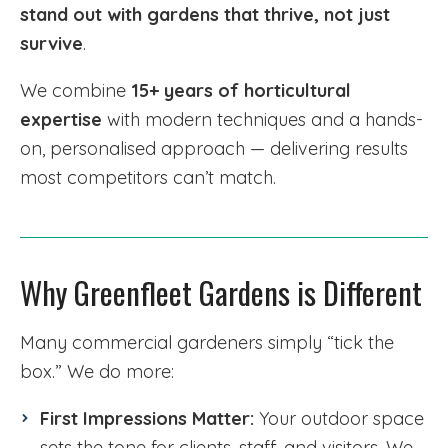
stand out with gardens that thrive, not just
survive
.
We combine
15+ years of horticultural
expertise
with modern techniques and a hands-
on, personalised approach — delivering results
most competitors can’t match.
Why Greenfleet Gardens is Different
Many commercial gardeners simply “tick the
box.” We do more:
First Impressions Matter:
Your outdoor space
sets the tone for clients, staff, and visitors. We