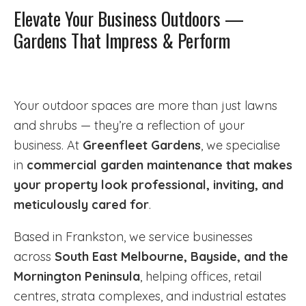
Elevate Your Business Outdoors —
Gardens That Impress & Perform
Your outdoor spaces are more than just lawns
and shrubs — they’re a reflection of your
business. At
Greenfleet Gardens
, we specialise
in
commercial garden maintenance that makes
your property look professional, inviting, and
meticulously cared for
.
Based in Frankston, we service businesses
across
South East Melbourne, Bayside, and the
Mornington Peninsula
, helping offices, retail
centres, strata complexes, and industrial estates