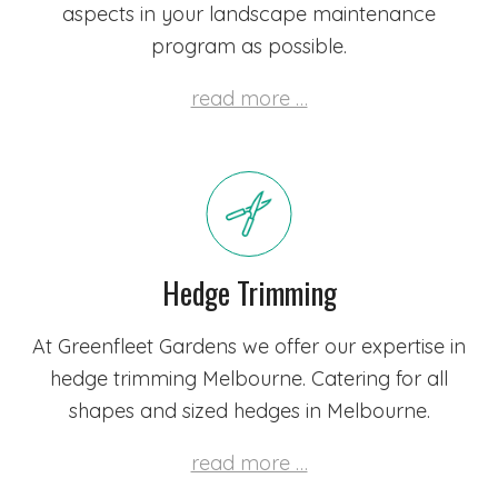
aspects in your landscape maintenance
program as possible.
read more …
Hedge Trimming
At Greenfleet Gardens we offer our expertise in
hedge trimming Melbourne. Catering for all
shapes and sized hedges in Melbourne.
read more …