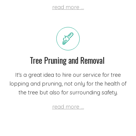
read more …
Tree Pruning and Removal
It's a great idea to hire our service for tree
lopping and pruning, not only for the health of
the tree but also for surrounding safety.
read more …