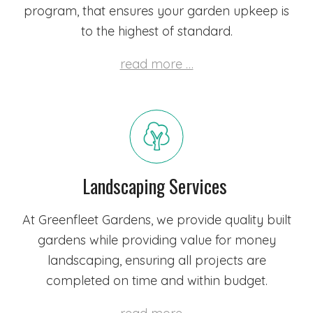
program, that ensures your garden upkeep is
to the highest of standard.
read more …
Landscaping Services
At Greenfleet Gardens, we provide quality built
gardens while providing value for money
landscaping, ensuring all projects are
completed on time and within budget.