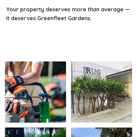
Your property deserves more than average —
it deserves Greenfleet Gardens.