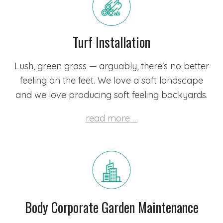
Turf Installation
Lush, green grass — arguably, there's no better
feeling on the feet. We love a soft landscape
and we love producing soft feeling backyards.
read more …
Body Corporate Garden Maintenance