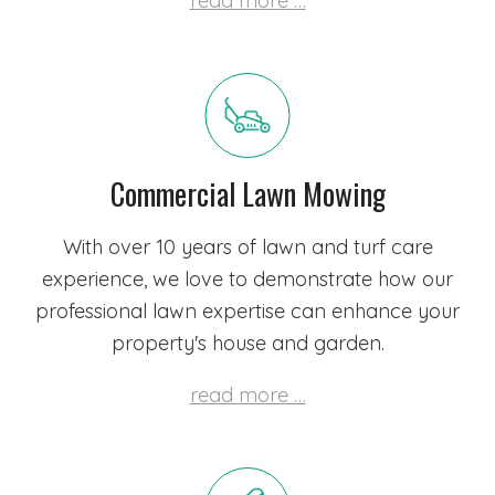
read more …
Commercial Lawn Mowing
With over 10 years of lawn and turf care
experience, we love to demonstrate how our
professional lawn expertise can enhance your
property's house and garden.
read more …