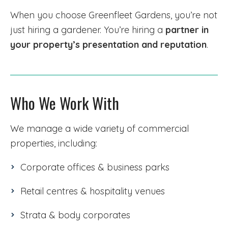
When you choose Greenfleet Gardens, you’re not
just hiring a gardener. You’re hiring a
partner in
your property’s presentation and reputation
.
Who We Work With
We manage a wide variety of commercial
properties, including:
Corporate offices & business parks
Retail centres & hospitality venues
Strata & body corporates