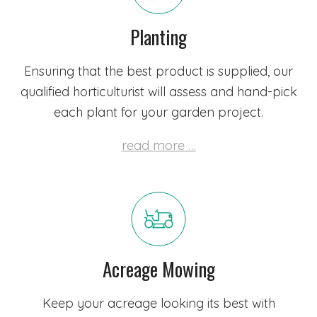
Planting
Ensuring that the best product is supplied,
our
qualified horticulturist
will assess and hand-pick
each plant for your garden project.
read more …
Acreage Mowing
Keep your acreage looking its best with