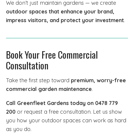
We don’t just maintain gardens — we create
outdoor spaces that enhance your brand,
impress visitors, and protect your investment
.
Book Your Free Commercial
Consultation
Take the first step toward
premium, worry-free
commercial garden maintenance
.
Call Greenfleet Gardens today on 0478 779
200
or request a free consultation. Let us show
you how your outdoor spaces can work as hard
as you do.