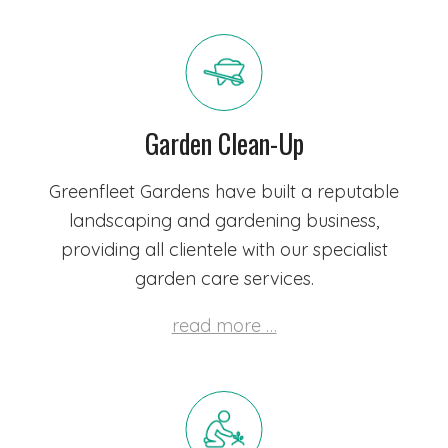
Garden Clean-Up
Greenfleet Gardens have built a reputable
landscaping and gardening business,
providing all clientele with our specialist
garden care services.
read more …