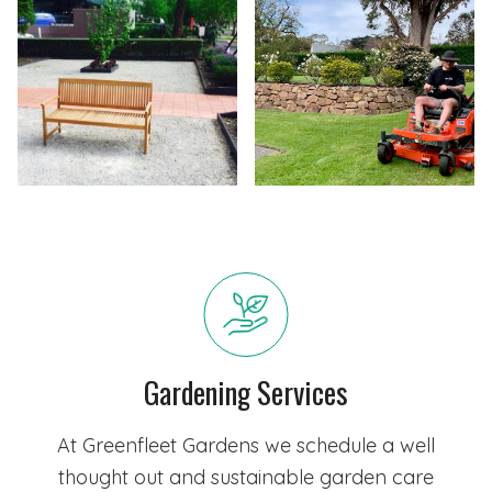
Gardening Services
At Greenfleet Gardens we schedule a well
thought out and sustainable garden care