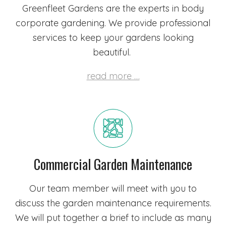
Greenfleet Gardens are the experts in body
corporate gardening. We provide professional
services to keep your gardens looking
beautiful.
read more …
Commercial Garden Maintenance
Our team member will meet with you to
discuss the garden maintenance requirements.
We will put together a brief to include as many