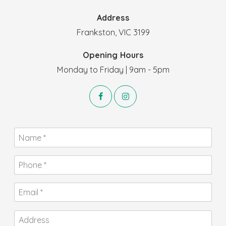
Address
Frankston, VIC 3199
Opening Hours
Monday to Friday | 9am - 5pm