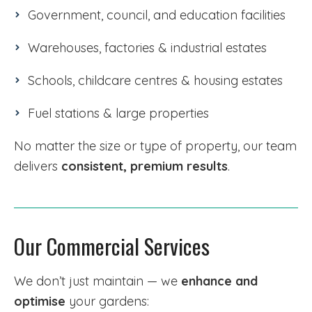
Government, council, and education facilities
Warehouses, factories & industrial estates
Schools, childcare centres & housing estates
Fuel stations & large properties
No matter the size or type of property, our team
delivers
consistent, premium results
.
Our Commercial Services
We don’t just maintain — we
enhance and
optimise
your gardens: