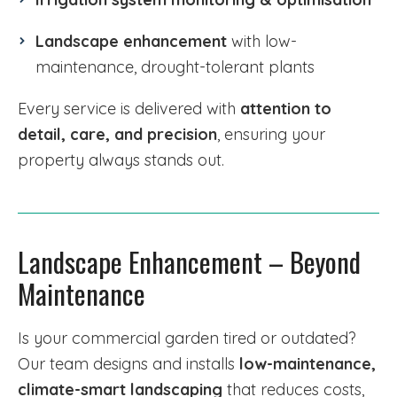
Landscape enhancement
with low-
maintenance, drought-tolerant plants
Every service is delivered with
attention to
detail, care, and precision
, ensuring your
property always stands out.
Landscape Enhancement – Beyond
Maintenance
Is your commercial garden tired or outdated?
Our team designs and installs
low-maintenance,
climate-smart landscaping
that reduces costs,