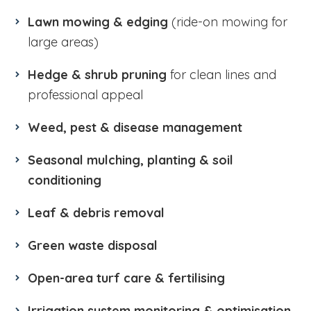
Lawn mowing & edging
(ride-on mowing for
large areas)
Hedge & shrub pruning
for clean lines and
professional appeal
Weed, pest & disease management
Seasonal mulching, planting & soil
conditioning
Leaf & debris removal
Green waste disposal
Open-area turf care & fertilising
Irrigation system monitoring & optimisation