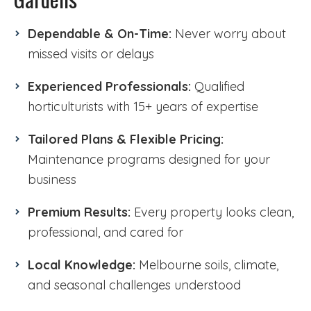
Dependable & On-Time:
Never worry about
missed visits or delays
Experienced Professionals:
Qualified
horticulturists with 15+ years of expertise
Tailored Plans & Flexible Pricing:
Maintenance programs designed for your
business
Premium Results:
Every property looks clean,
professional, and cared for
Local Knowledge:
Melbourne soils, climate,
and seasonal challenges understood